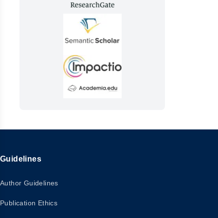
Guidelines
Author Guidelines
Publication Ethics