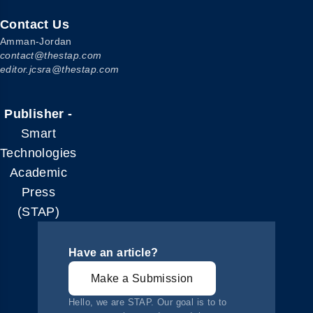
Contact Us
Amman-Jordan
contact@thestap.com
editor.jcsra@thestap.com
Publisher -
Smart
Technologies
Academic
Press
(STAP)
Have an article?
Make a Submission
Hello, we are STAP. Our goal is to to