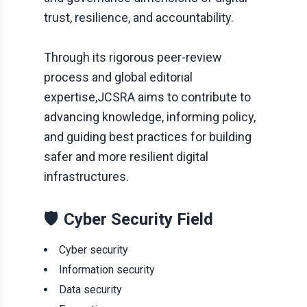
trust, resilience, and accountability.
Through its rigorous peer-review
process and global editorial
expertise,
JCSRA
aims to contribute to
advancing knowledge, informing policy,
and guiding best practices for building
safer and more resilient digital
infrastructures.
🛡️
Cyber Security Field
Cyber security
Information security
Data security