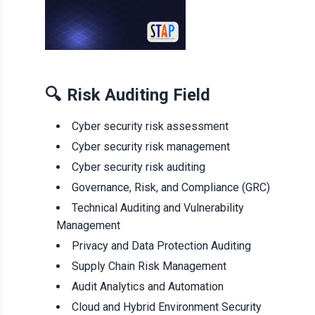
🔍
Risk Auditing Field
Cyber security risk assessment
Cyber security risk management
Cyber security risk auditing
Governance, Risk, and Compliance (GRC)
Technical Auditing and Vulnerability
Management
Privacy and Data Protection Auditing
Supply Chain Risk Management
Audit Analytics and Automation
Cloud and Hybrid Environment Security