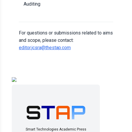
Auditing
For questions or submissions related to aims
and scope, please contact:
editor.jcsra@thestap.com
Smart Technologies Academic Press