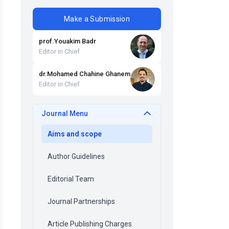
Make a Submission
prof
.
Youakim
Badr
Editor in Chief
dr
.
Mohamed Chahine
Ghanem
Editor in Chief
Journal Menu
Aims and scope
Author Guidelines
Editorial Team
Journal Partnerships
Article Publishing Charges