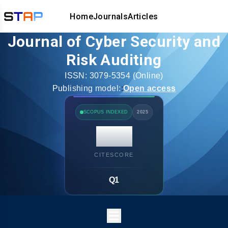
Home
Journals
Articles
Journal of Cyber Security and
Risk Auditing
ISSN:
3079-5354
(Online)
Publishing model:
:
Open access
SCOPUS INDEXED
2025
14.7
CITESCORE
Q1