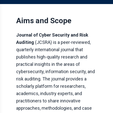
Aims and Scope
Journal of Cyber Security and Risk
Auditing
(
JCSRA
) is a peer-reviewed,
quarterly international journal that
publishes high-quality research and
practical insights in the areas of
cybersecurity, information security, and
risk auditing. The journal provides a
scholarly platform for researchers,
academics, industry experts, and
practitioners to share innovative
approaches, methodologies, and case