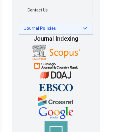
Contact Us
Journal Policies
Journal Indexing