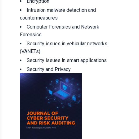
Encryption
Intrusion malware detection and
countermeasures
Computer Forensics and Network
Forensics
Security issues in vehicular networks
(VANETs)
Security issues in smart applications
Security and Privacy