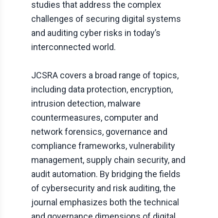
studies that address the complex
challenges of securing digital systems
and auditing cyber risks in today’s
interconnected world.
JCSRA
covers a broad range of topics,
including data protection, encryption,
intrusion detection, malware
countermeasures, computer and
network forensics, governance and
compliance frameworks, vulnerability
management, supply chain security, and
audit automation. By bridging the fields
of cybersecurity and risk auditing, the
journal emphasizes both the technical
and governance dimensions of digital