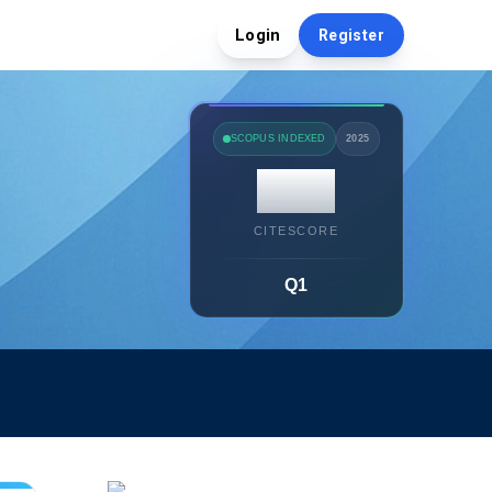
Login
Register
SCOPUS INDEXED
2025
14.7
CITESCORE
Q1