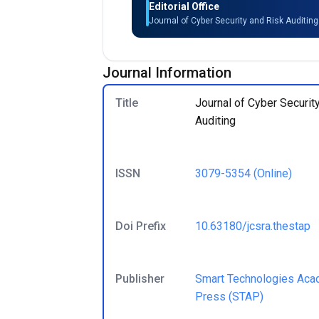
Editorial Office
Journal of Cyber Security and Risk Auditin
Journal Information
Title
Journal of Cyber Securit
Auditing
ISSN
3079-5354
(Online)
Doi Prefix
10.63180/jcsra.thestap
Publisher
Smart Technologies Aca
Press (STAP)