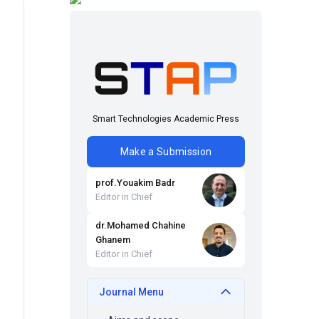
Smart Technologies Academic Press
Make a Submission
prof
.
Youakim
Badr
Editor in Chief
dr
.
Mohamed Chahine
Ghanem
Editor in Chief
Journal Menu