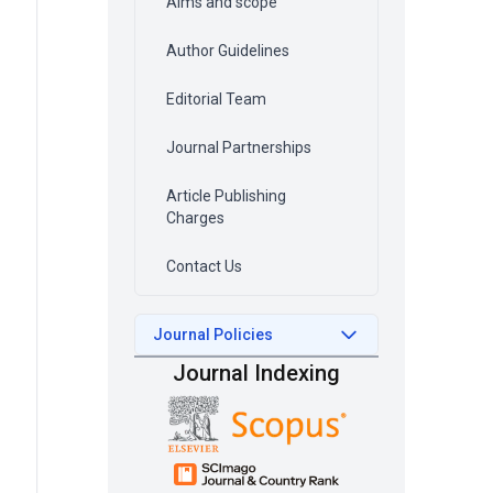
Aims and scope
Author Guidelines
Editorial Team
Journal Partnerships
Article Publishing
Charges
Contact Us
Journal Policies
Journal Indexing