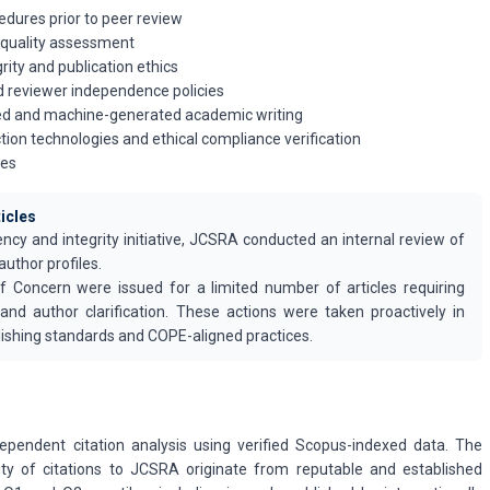
edures prior to peer review
 quality assessment
grity and publication ethics
nd reviewer independence policies
ted and machine-generated academic writing
tion technologies and ethical compliance verification
les
ticles
ency and integrity initiative, JCSRA conducted an internal review of
author profiles.
f Concern were issued for a limited number of articles requiring
 and author clarification. These actions were taken proactively in
ishing standards and COPE-aligned practices.
ependent citation analysis using verified Scopus-indexed data. The
ity of citations to JCSRA originate from reputable and established