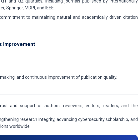
Q1 and Q2 quartiles, including journals published by internationally
er, Springer, MDPI, and IEEE.
 commitment to maintaining natural and academically driven citation
s Improvement
,
n-making, and continuous improvement of publication quality.
trust and support of authors, reviewers, editors, readers, and the
gthening research integrity, advancing cybersecurity scholarship, and
utions worldwide.