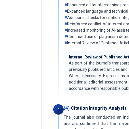
Enhanced editorial screening proc
Expanded language and technical
Additional checks for citation inte
Reinforced conflict-of-interest a
Increased monitoring of AI-assis
Continued use of plagiarism detec
Internal Review of Published Artic
Internal Review of Published Ar
As part of the journal's transpar
previously published articles and 
Where necessary, Expressions o
additional editorial assessment
accordance with responsible publ
(4)
Citation Integrity Analysis
4
The journal also conducted an ind
analysis confirmed that the major