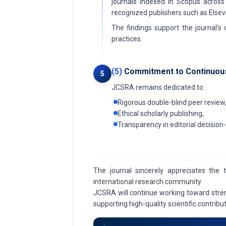
journals indexed in Scopus across 
recognized publishers such as Elsevi
The findings support the journal's
practices.
(5)
Commitment to Continuou
5
JCSRA remains dedicated to:
Rigorous double-blind peer review
Ethical scholarly publishing,
Transparency in editorial decisio
The journal sincerely appreciates the 
international research community.
JCSRA will continue working toward stren
supporting high-quality scientific contrib