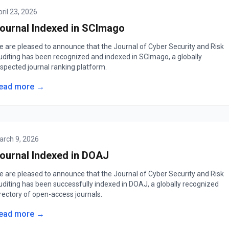
ril 23, 2026
ournal Indexed in SCImago
e are pleased to announce that the Journal of Cyber Security and Risk
uditing has been recognized and indexed in SCImago, a globally
espected journal ranking platform.
ead more →
arch 9, 2026
ournal Indexed in DOAJ
e are pleased to announce that the Journal of Cyber Security and Risk
uditing has been successfully indexed in DOAJ, a globally recognized
rectory of open-access journals.
ead more →