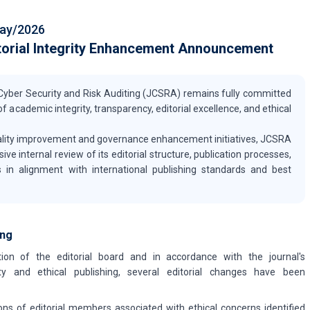
ay/2026
torial Integrity Enhancement Announcement
f Cyber Security and Risk Auditing (JCSRA) remains fully committed
f academic integrity, transparency, editorial excellence, and ethical
quality improvement and governance enhancement initiatives, JCSRA
 internal review of its editorial structure, publication processes,
 in alignment with international publishing standards and best
ing
ion of the editorial board and in accordance with the journal's
y and ethical publishing, several editorial changes have been
ons of editorial members associated with ethical concerns identified