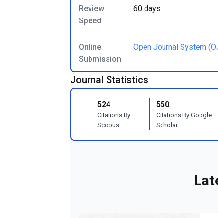
Review
60 days
Speed
Online
Open Journal System (O
Submission
Journal Statistics
524
550
Citations By
Citations By Google
Scopus
Scholar
Lat