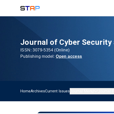
Journal of Cyber Security
ISSN:
3079-5354
(Online)
Publishing model:
:
Open access
Home
Archives
Current Issues
Journal Menu
Journal P