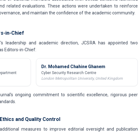
nd related evaluations. These actions were undertaken to reinforce
 governance, and maintain the confidence of the academic community.
s-in-Chief
al's leadership and academic direction, JCSRA has appointed two
s Editors-in-Chief:
Dr. Mohamed Chahine Ghanem
epartment
Cyber Security Research Centre
London Metropolitan University, United Kingdom
urnal's ongoing commitment to scientific excellence, rigorous peer
tandards.
Ethics and Quality Control
ditional measures to improve editorial oversight and publication