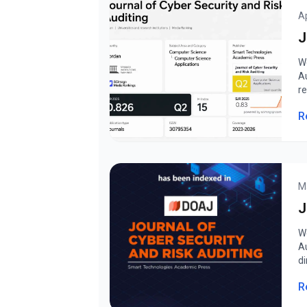
Ap
J
W
A
r
R
M
J
W
A
di
R