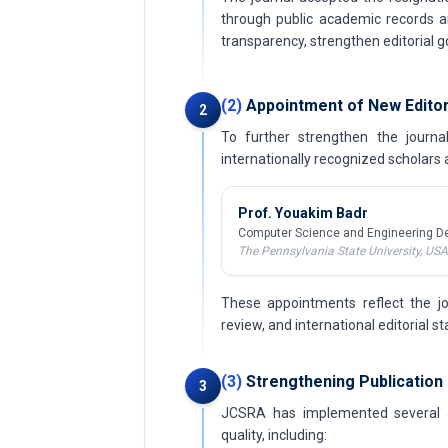
through public academic records a
transparency, strengthen editorial
(2)
Appointment of New Editor
2
To further strengthen the journ
internationally recognized scholars a
Prof. Youakim Badr
Computer Science and Engineering D
The Pennsylvania State University, USA
These appointments reflect the jo
review, and international editorial s
(3)
Strengthening Publication 
3
JCSRA has implemented several ad
quality, including: