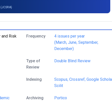
g (JCSRA)
y and Risk
Frequency
4 issues per year
(March, June, September,
December)
Type of
Double Blind Review
Review
Indexing
Scopus,
Crossref,
Google Scholar
Scilit
demic
Archiving
Portico