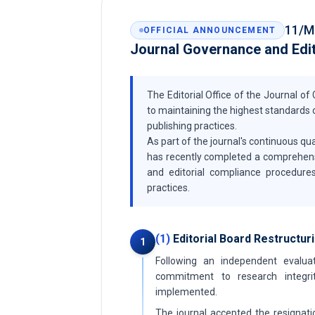
11/M
OFFICIAL ANNOUNCEMENT
Journal Governance and Edi
The Editorial Office of the Journal o
to maintaining the highest standards o
publishing practices.
As part of the journal's continuous 
has recently completed a comprehensive
and editorial compliance procedures
practices.
(1)
Editorial Board Restructur
1
Following an independent evaluat
commitment to research integrit
implemented.
The journal accepted the resignati