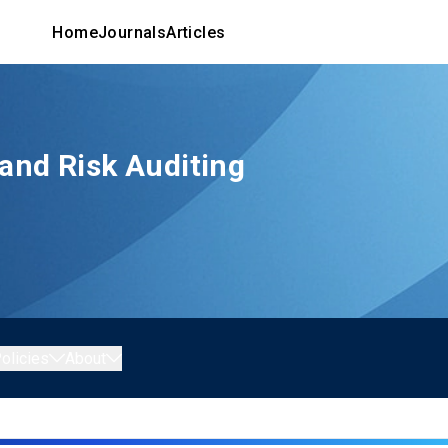
Home
Journals
Articles
 and Risk Auditing
olicies
About