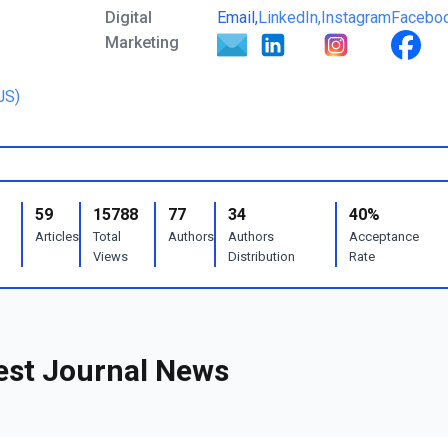
Digital
Email,
LinkedIn,
Instagram
Facebo
Marketing
JS)
59
15788
77
34
40%
Articles
Total
Authors
Authors
Acceptance
Views
Distribution
Rate
est Journal News