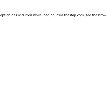
ception has occurred while loading
jcsra.thestap.com
(see the
brow