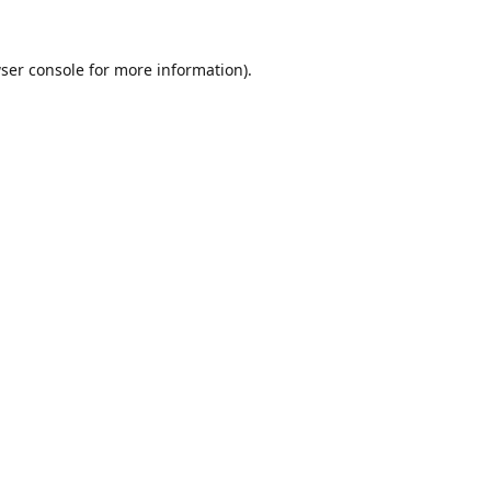
ser console
for more information).