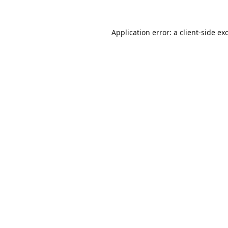
Application error: a
client
-side ex