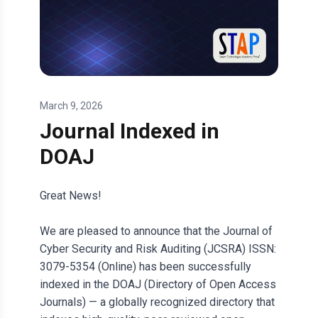
March 9, 2026
Journal Indexed in
DOAJ
Great News!
We are pleased to announce that the Journal of
Cyber Security and Risk Auditing (JCSRA) ISSN:
3079-5354 (Online) has been successfully
indexed in the DOAJ (Directory of Open Access
Journals) — a globally recognized directory that