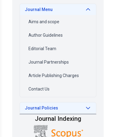
Journal Menu
Aims and scope
Author Guidelines
Editorial Team
Journal Partnerships
Article Publishing Charges
Contact Us
Journal Policies
Journal Indexing