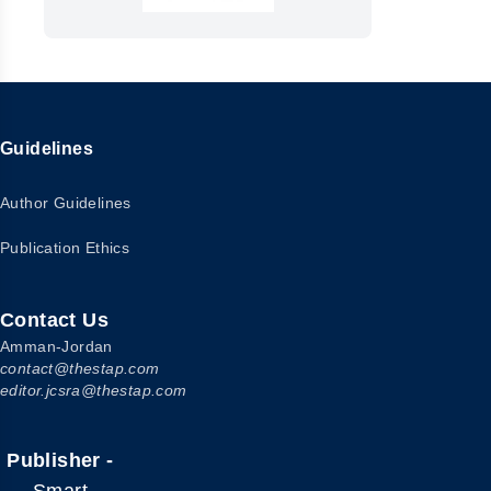
Guidelines
Author Guidelines
Publication Ethics
Contact Us
Amman-Jordan
contact@thestap.com
editor.jcsra@thestap.com
Publisher -