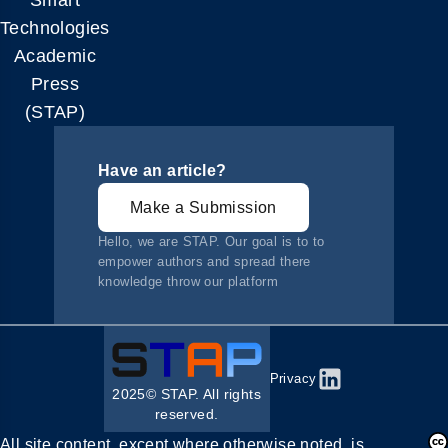
Smart
Technologies
Academic
Press
(STAP)
Have an article?
Make a Submission
Hello, we are STAP. Our goal is to to
empower authors and spread there
knowledge throw our platform
Privacy
2025© STAP. All rights
reserved.
All site content, except where otherwise noted, is