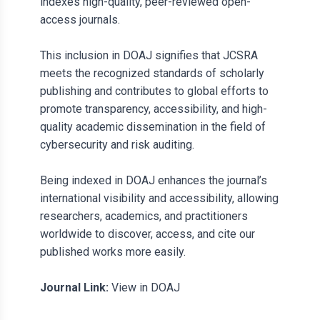
indexes high-quality, peer-reviewed open-
access journals.
This inclusion in DOAJ signifies that JCSRA
meets the recognized standards of scholarly
publishing and contributes to global efforts to
promote transparency, accessibility, and high-
quality academic dissemination in the field of
cybersecurity and risk auditing.
Being indexed in DOAJ enhances the journal’s
international visibility and accessibility, allowing
researchers, academics, and practitioners
worldwide to discover, access, and cite our
published works more easily.
Journal Link:
View in DOAJ