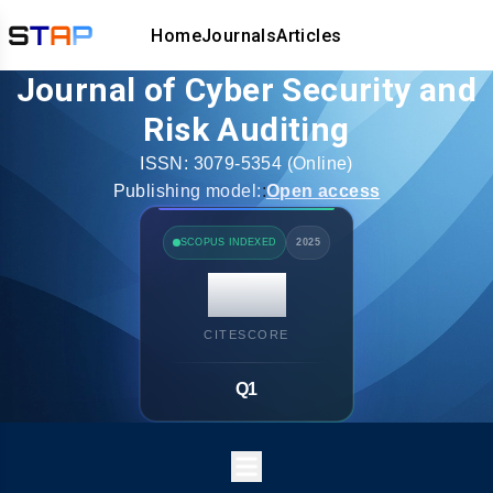
Home
Journals
Articles
Journal of Cyber Security and
Risk Auditing
ISSN:
3079-5354
(Online)
Publishing model:
:
Open access
SCOPUS INDEXED
2025
14.7
CITESCORE
Q1