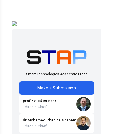
Smart Technologies Academic Press
Make a Submission
prof
.
Youakim
Badr
Editor in Chief
dr
.
Mohamed Chahine
Ghanem
Editor in Chief