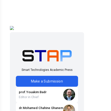
Smart Technologies Academic Press
Make a Submission
prof
.
Youakim
Badr
Editor in Chief
dr
.
Mohamed Chahine
Ghanem