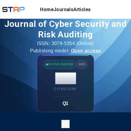
Home
Journals
Articles
Journal of Cyber Security and
Risk Auditing
ISSN:
3079-5354
(Online)
Publishing model:
:
Open access
SCOPUS INDEXED
2025
14.7
CITESCORE
Q1