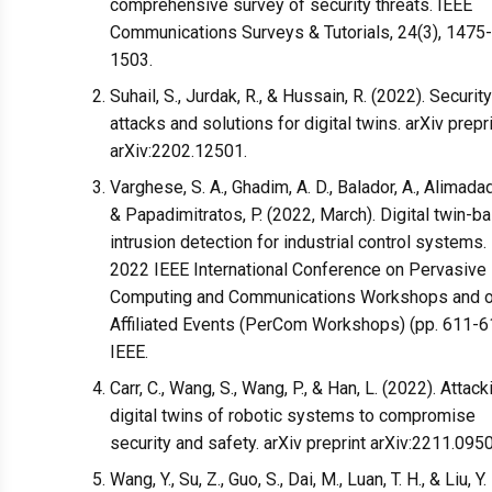
comprehensive survey of security threats. IEEE
Communications Surveys & Tutorials, 24(3), 1475-
1503.
Suhail, S., Jurdak, R., & Hussain, R. (2022). Security
attacks and solutions for digital twins. arXiv prepr
arXiv:2202.12501.
Varghese, S. A., Ghadim, A. D., Balador, A., Alimadadi
& Papadimitratos, P. (2022, March). Digital twin-b
intrusion detection for industrial control systems. 
2022 IEEE International Conference on Pervasive
Computing and Communications Workshops and o
Affiliated Events (PerCom Workshops) (pp. 611-6
IEEE.
Carr, C., Wang, S., Wang, P., & Han, L. (2022). Attack
digital twins of robotic systems to compromise
security and safety. arXiv preprint arXiv:2211.095
Wang, Y., Su, Z., Guo, S., Dai, M., Luan, T. H., & Liu, Y.