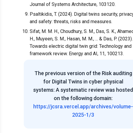
Journal of Systems Architecture, 103120.
Psaltikidis, T. (2024). Digital twins security, privac
and safety: threats, risks and measures.
Sifat, M. M. H., Choudhury, S. M., Das, S. K., Ahame
H., Muyeen, S. M., Hasan, M. M., ... & Das, P. (2023).
Towards electric digital twin grid: Technology and
framework review. Energy and AI, 11, 100213.
The previous version of the
Risk auditing
for Digital Twins in cyber physical
systems: A systematic review
was hosted
on the following domain:
https://jcsra.vercel.app/archives/volume-
2025-1/3