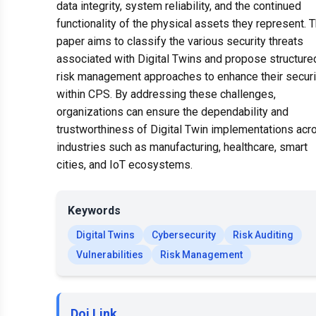
data integrity, system reliability, and the continued
functionality of the physical assets they represent. T
paper aims to classify the various security threats
associated with Digital Twins and propose structure
risk management approaches to enhance their securi
within CPS. By addressing these challenges,
organizations can ensure the dependability and
trustworthiness of Digital Twin implementations acr
industries such as manufacturing, healthcare, smart
cities, and IoT ecosystems.
Keywords
Digital Twins
Cybersecurity
Risk Auditing
Vulnerabilities
Risk Management
Doi Link