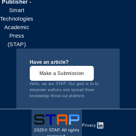
Publisher -
Smart
Technologies
Academic
Press
(STAP)
Have an article?
Make a Submission
Hello, we are STAP. Our goal is to to
empower authors and spread there
knowledge throw our platform
Privacy
2025© STAP. All rights
reserved.