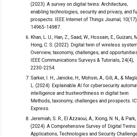
(2023). A survey on digital twins: Architecture,
enabling technologies, security and privacy, and f
prospects. IEEE Internet of Things Journal, 10(17)
14965-14987.
Khan, L. U., Han, Z., Saad, W., Hossain, E., Guizani, M
Hong, C. S. (2022). Digital twin of wireless syste
Overview, taxonomy, challenges, and opportunities
IEEE Communications Surveys & Tutorials, 24(4),
2230-2254.
Sarker, I. H., Janicke, H., Mohsin, A., Gill, A., & Magl
L. (2024). Explainable AI for cybersecurity automat
intelligence and trustworthiness in digital twin:
Methods, taxonomy, challenges and prospects. I
Express.
Jeremiah, S. R., El Azzaoui, A., Xiong, N. N., & Park, 
(2024). A Comprehensive Survey of Digital Twins:
Applications, Technologies and Security Challeng