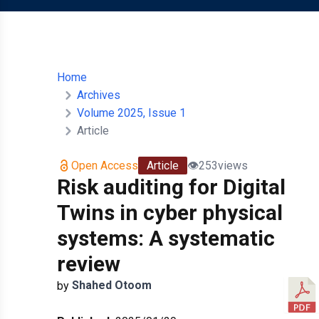
Home
Archives
Volume 2025, Issue 1
Article
Open Access
Article
👁️
253
views
Risk auditing for Digital
Twins in cyber physical
systems: A systematic
review
Shahed
Otoom
by