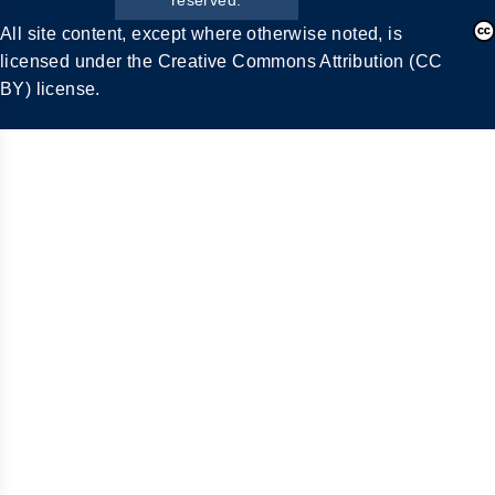
All site content, except where otherwise noted, is
licensed under the Creative Commons Attribution (CC
BY) license.