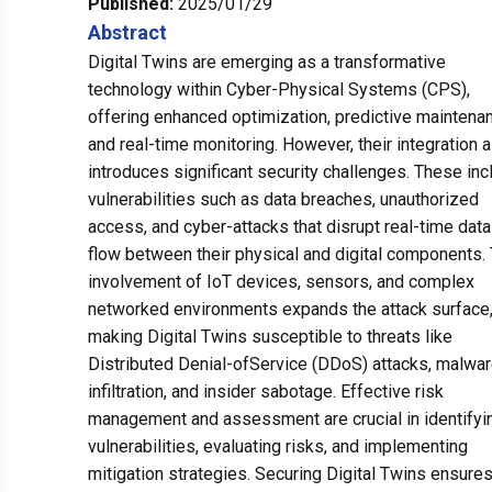
Published:
2025/01/29
Abstract
Digital Twins are emerging as a transformative
technology within Cyber-Physical Systems (CPS),
offering enhanced optimization, predictive maintena
and real-time monitoring. However, their integration 
introduces significant security challenges. These inc
vulnerabilities such as data breaches, unauthorized
access, and cyber-attacks that disrupt real-time data
flow between their physical and digital components.
involvement of IoT devices, sensors, and complex
networked environments expands the attack surface
making Digital Twins susceptible to threats like
Distributed Denial-ofService (DDoS) attacks, malwa
infiltration, and insider sabotage. Effective risk
management and assessment are crucial in identifyi
vulnerabilities, evaluating risks, and implementing
mitigation strategies. Securing Digital Twins ensure