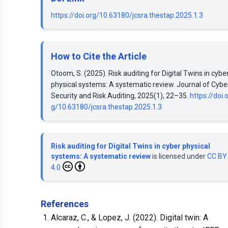
https://doi.org/10.63180/jcsra.thestap.2025.1.3
How to Cite the Article
Otoom, S. (2025). Risk auditing for Digital Twins in cybe
physical systems: A systematic review. Journal of Cybe
Security and Risk Auditing, 2025(1), 22–35.
https://doi.
g/10.63180/jcsra.thestap.2025.1.3
Risk auditing for Digital Twins in cyber physical
systems: A systematic review
is licensed under
CC BY
4.0
References
Alcaraz, C., & Lopez, J. (2022). Digital twin: A