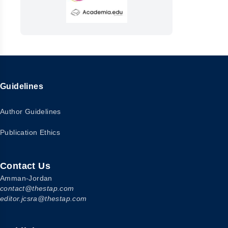
Guidelines
Author Guidelines
Publication Ethics
Contact Us
Amman-Jordan
contact@thestap.com
editor.jcsra@thestap.com