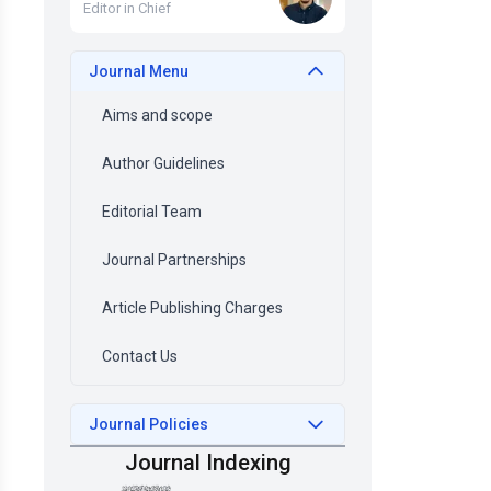
Editor in Chief
Journal Menu
Aims and scope
Author Guidelines
Editorial Team
Journal Partnerships
Article Publishing Charges
Contact Us
Journal Policies
Journal Indexing