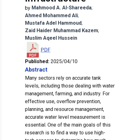
Mahmood
A. Al-Shareeda
;
by
Ahmed
Mohammed Ali
;
Mustafa
Adel Hammoud
;
Zaid
Haider Muhammad Kazem
;
Muslim
Aqeel Hussein
PDF
Published:
2025/04/10
Abstract
Many sectors rely on accurate tank
levels, including those dealing with water
management, farming, and industry. For
effective use, overflow prevention,
planning, and resource management,
accurate water level measurement is
essential. One of the main goals of this
research is to find a way to use high-