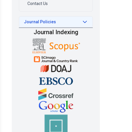
Contact Us
Journal Policies
Journal Indexing