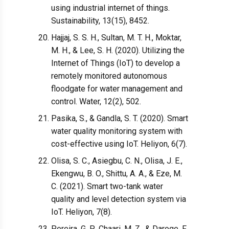
using industrial internet of things.
Sustainability, 13(15), 8452.
Hajjaj, S. S. H., Sultan, M. T. H., Moktar,
M. H., & Lee, S. H. (2020). Utilizing the
Internet of Things (IoT) to develop a
remotely monitored autonomous
floodgate for water management and
control. Water, 12(2), 502.
Pasika, S., & Gandla, S. T. (2020). Smart
water quality monitoring system with
cost-effective using IoT. Heliyon, 6(7).
Olisa, S. C., Asiegbu, C. N., Olisa, J. E.,
Ekengwu, B. O., Shittu, A. A., & Eze, M.
C. (2021). Smart two-tank water
quality and level detection system via
IoT. Heliyon, 7(8).
Pereira, G. P., Chaari, M. Z., & Daroge, F.