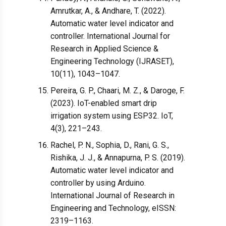
Amrutkar, A., & Andhare, T. (2022).
Automatic water level indicator and
controller. International Journal for
Research in Applied Science &
Engineering Technology (IJRASET),
10(11), 1043–1047.
Pereira, G. P., Chaari, M. Z., & Daroge, F.
(2023). IoT-enabled smart drip
irrigation system using ESP32. IoT,
4(3), 221–243.
Rachel, P. N., Sophia, D., Rani, G. S.,
Rishika, J. J., & Annapurna, P. S. (2019).
Automatic water level indicator and
controller by using Arduino.
International Journal of Research in
Engineering and Technology, eISSN:
2319–1163.