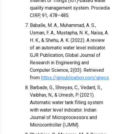
Internet of Things (IoT)-based water
quality management system. Procedia
CIRP, 91, 478–485.
Baballe, M. A., Muhammad, A. S.,
Usman, F. A., Mustapha, N. K., Naisa, A.
H. K., & Shehu, A. K. (2022). A review
of an automatic water level indicator.
GJR Publication, Global Journal of
Research in Engineering and
Computer Science, 2(03). Retrieved
from
https://gjrpublication.com/gjrecs
Barbade, G., Shreyas, C., Vedant, S.,
Vaibhav, N., & Umesh, P. (2021).
Automatic water tank filling system
with water level indicator. Indian
Journal of Microprocessors and
Microcontroller (IJMM).