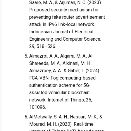
Saare, M. A., & Arjuman, N. C. (2023).
Proposed security mechanism for
preventing fake router advertisement
attack in IPv6 link-local network.
Indonesian Journal of Electrical
Engineering and Computer Science,
29, 518–526.
Almazroi, A. A., Alqarni, M. A., Al-
Shareeda, M. A., Alkinani, M. H.,
Almazroey, A. A., & Gaber, T. (2024).
FCA-VBN: Fog computing-based
authentication scheme for 5G-
assisted vehicular blockchain
network. Internet of Things, 25,
101096.
AlMetwally, S. A. H., Hassan, M. K., &
Mourad, M. H. (2020). Real-time