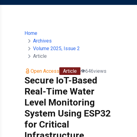
Home
Archives
Volume 2025, Issue 2
Article
Open Access
Article
👁️
646
views
Secure IoT-Based
Real-Time Water
Level Monitoring
System Using ESP32
for Critical
Infrastructure