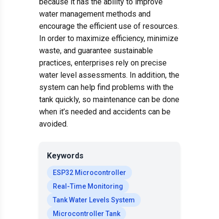
because it has the ability to improve
water management methods and
encourage the efficient use of resources.
In order to maximize efficiency, minimize
waste, and guarantee sustainable
practices, enterprises rely on precise
water level assessments. In addition, the
system can help find problems with the
tank quickly, so maintenance can be done
when it’s needed and accidents can be
avoided.
Keywords
ESP32 Microcontroller
Real-Time Monitoring
Tank Water Levels System
Microcontroller Tank