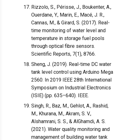
Rizzolo, S., Périsse, J., Boukenter, A.,
Ouerdane, Y., Marin, E., Macé, J. R.,
Cannas, M., & Girard, S. (2017). Real-
time monitoring of water level and
temperature in storage fuel pools
through optical fibre sensors.
Scientific Reports, 7(1), 8766.
Sheng, J. (2019). Real-time DC water
tank level control using Arduino Mega
2560. In 2019 IEEE 28th International
Symposium on Industrial Electronics
(ISIE) (pp. 635–640). IEEE.
Singh, R., Baz, M., Gehlot, A., Rashid,
M., Khurana, M., Akram, S. V.,
Alshamrani, S. S., & AlGhamdi, A. S.
(2021). Water quality monitoring and
management of building water tank