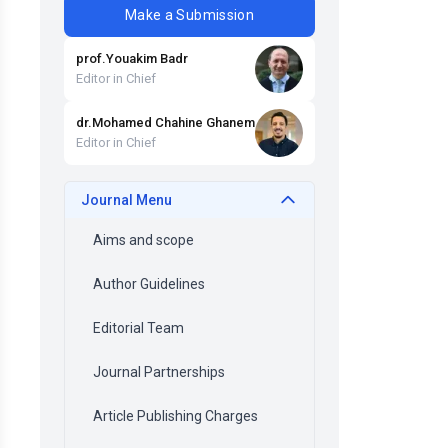
Make a Submission
prof
.
Youakim
Badr
Editor in Chief
dr
.
Mohamed Chahine
Ghanem
Editor in Chief
Journal Menu
Aims and scope
Author Guidelines
Editorial Team
Journal Partnerships
Article Publishing Charges