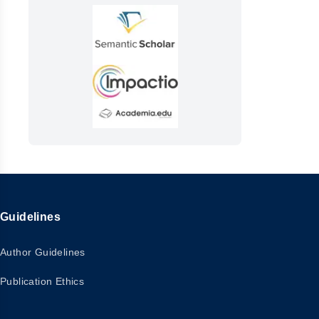
Guidelines
Author Guidelines
Publication Ethics