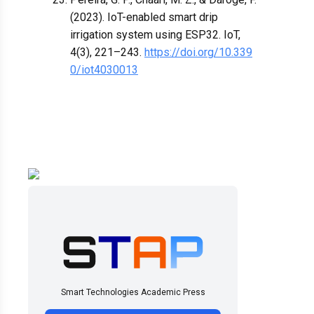
(2023). IoT-enabled smart drip
irrigation system using ESP32. IoT,
4(3), 221–243.
https://doi.org/10.339
0/iot4030013
Smart Technologies Academic Press