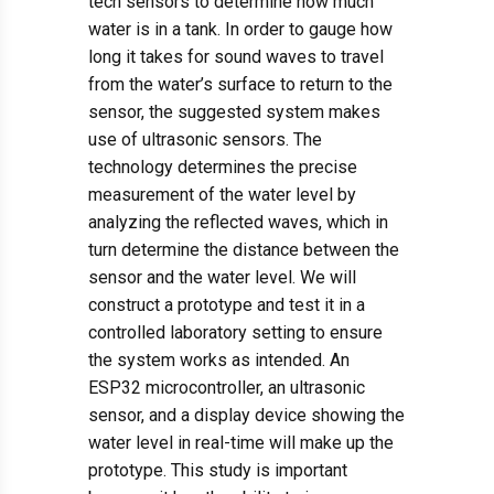
tech sensors to determine how much
water is in a tank. In order to gauge how
long it takes for sound waves to travel
from the water’s surface to return to the
sensor, the suggested system makes
use of ultrasonic sensors. The
technology determines the precise
measurement of the water level by
analyzing the reflected waves, which in
turn determine the distance between the
sensor and the water level. We will
construct a prototype and test it in a
controlled laboratory setting to ensure
the system works as intended. An
ESP32 microcontroller, an ultrasonic
sensor, and a display device showing the
water level in real-time will make up the
prototype. This study is important