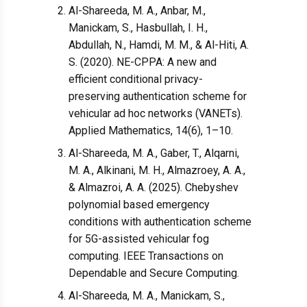
Al-Shareeda, M. A., Anbar, M.,
Manickam, S., Hasbullah, I. H.,
Abdullah, N., Hamdi, M. M., & Al-Hiti, A.
S. (2020). NE-CPPA: A new and
efficient conditional privacy-
preserving authentication scheme for
vehicular ad hoc networks (VANETs).
Applied Mathematics, 14(6), 1–10.
Al-Shareeda, M. A., Gaber, T., Alqarni,
M. A., Alkinani, M. H., Almazroey, A. A.,
& Almazroi, A. A. (2025). Chebyshev
polynomial based emergency
conditions with authentication scheme
for 5G-assisted vehicular fog
computing. IEEE Transactions on
Dependable and Secure Computing.
Al-Shareeda, M. A., Manickam, S.,