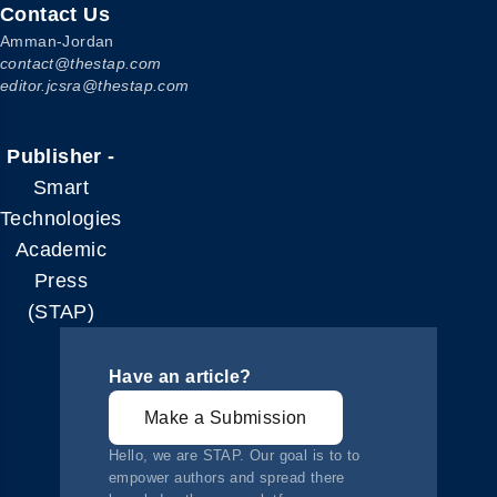
Contact Us
Amman-Jordan
contact@thestap.com
editor.jcsra@thestap.com
Publisher -
Smart
Technologies
Academic
Press
(STAP)
Have an article?
Make a Submission
Hello, we are STAP. Our goal is to to
empower authors and spread there