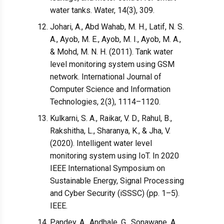
water tanks. Water, 14(3), 309.
Johari, A., Abd Wahab, M. H., Latif, N. S.
A., Ayob, M. E., Ayob, M. I., Ayob, M. A.,
& Mohd, M. N. H. (2011). Tank water
level monitoring system using GSM
network. International Journal of
Computer Science and Information
Technologies, 2(3), 1114–1120.
Kulkarni, S. A., Raikar, V. D., Rahul, B.,
Rakshitha, L., Sharanya, K., & Jha, V.
(2020). Intelligent water level
monitoring system using IoT. In 2020
IEEE International Symposium on
Sustainable Energy, Signal Processing
and Cyber Security (iSSSC) (pp. 1–5).
IEEE.
Pandey, A., Andhale, G., Sonawane, A.,