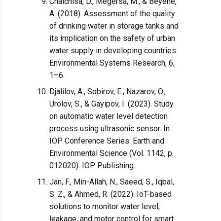
Chalchisa, D., Megersa, M., & Beyene,
A. (2018). Assessment of the quality
of drinking water in storage tanks and
its implication on the safety of urban
water supply in developing countries.
Environmental Systems Research, 6,
1–6.
Djalilov, A., Sobirov, E., Nazarov, O.,
Urolov, S., & Gayipov, I. (2023). Study
on automatic water level detection
process using ultrasonic sensor. In
IOP Conference Series: Earth and
Environmental Science (Vol. 1142, p.
012020). IOP Publishing.
Jan, F., Min-Allah, N., Saeed, S., Iqbal,
S. Z., & Ahmed, R. (2022). IoT-based
solutions to monitor water level,
leakage, and motor control for smart