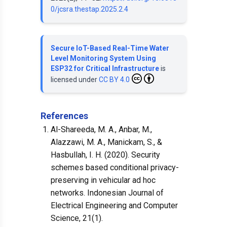
0/jcsra.thestap.2025.2.4
Secure IoT-Based Real-Time Water
Level Monitoring System Using
ESP32 for Critical Infrastructure
is
licensed under
CC BY 4.0
References
Al-Shareeda, M. A., Anbar, M.,
Alazzawi, M. A., Manickam, S., &
Hasbullah, I. H. (2020). Security
schemes based conditional privacy-
preserving in vehicular ad hoc
networks. Indonesian Journal of
Electrical Engineering and Computer
Science, 21(1).