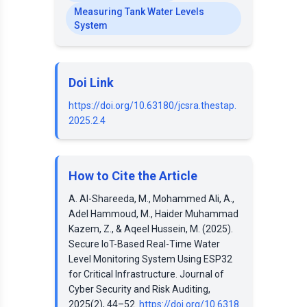
Measuring Tank Water Levels
System
Doi Link
https://doi.org/10.63180/jcsra.thestap.
2025.2.4
How to Cite the Article
A. Al-Shareeda, M., Mohammed Ali, A.,
Adel Hammoud, M., Haider Muhammad
Kazem, Z., & Aqeel Hussein, M. (2025).
Secure IoT-Based Real-Time Water
Level Monitoring System Using ESP32
for Critical Infrastructure. Journal of
Cyber Security and Risk Auditing,
2025(2), 44–52.
https://doi.org/10.6318