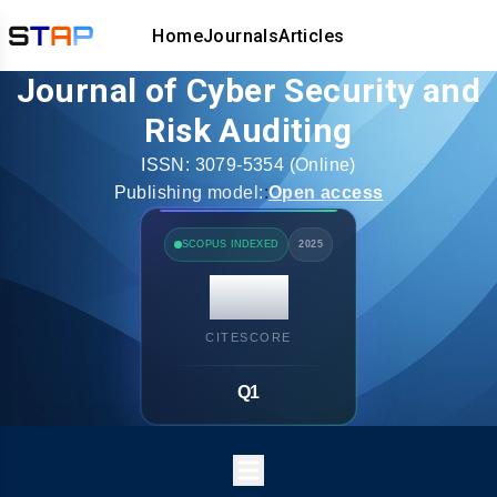
Home
Journals
Articles
Journal of Cyber Security and
Risk Auditing
ISSN:
3079-5354
(Online)
Publishing model:
:
Open access
SCOPUS INDEXED
2025
14.7
CITESCORE
Q1