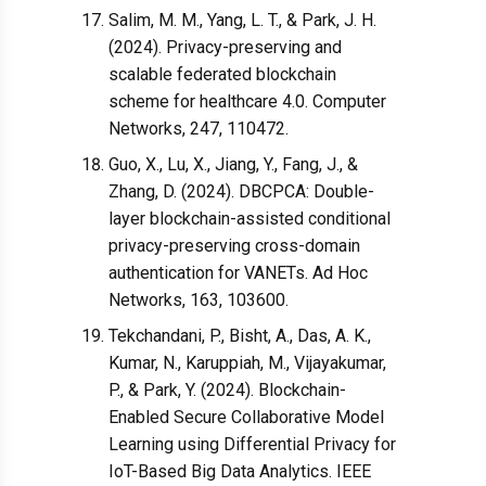
Salim, M. M., Yang, L. T., & Park, J. H.
(2024). Privacy-preserving and
scalable federated blockchain
scheme for healthcare 4.0. Computer
Networks, 247, 110472.
Guo, X., Lu, X., Jiang, Y., Fang, J., &
Zhang, D. (2024). DBCPCA: Double-
layer blockchain-assisted conditional
privacy-preserving cross-domain
authentication for VANETs. Ad Hoc
Networks, 163, 103600.
Tekchandani, P., Bisht, A., Das, A. K.,
Kumar, N., Karuppiah, M., Vijayakumar,
P., & Park, Y. (2024). Blockchain-
Enabled Secure Collaborative Model
Learning using Differential Privacy for
IoT-Based Big Data Analytics. IEEE