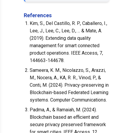
References
Kim, S., Del Castillo, R. P., Caballero, I.,
Lee, J., Lee, C., Lee, D., ... & Mate, A.
(2019). Extending data quality
management for smart connected
product operations. IEEE Access, 7,
144663-144678.
Sameera, K. M., Nicolazzo, S., Arazzi,
M., Nocera, A., KA, R. R., Vinod, P., &
Conti, M. (2024). Privacy-preserving in
Blockchain-based Federated Learning
systems. Computer Communications.
Padma, A., & Ramaiah, M. (2024).
Blockchain based an efficient and
secure privacy preserved framework
for smart cities. IEEE Access, 12,