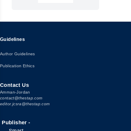
Guidelines
Author Guidelines
Publication Ethics
Contact Us
Amman-Jordan
contact@thestap.com
editor.jcsra@thestap.com
Publisher -
Smart