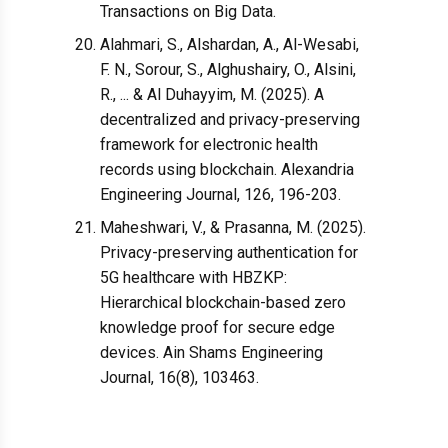
Transactions on Big Data.
Alahmari, S., Alshardan, A., Al-Wesabi,
F. N., Sorour, S., Alghushairy, O., Alsini,
R., ... & Al Duhayyim, M. (2025). A
decentralized and privacy-preserving
framework for electronic health
records using blockchain. Alexandria
Engineering Journal, 126, 196-203.
Maheshwari, V., & Prasanna, M. (2025).
Privacy-preserving authentication for
5G healthcare with HBZKP:
Hierarchical blockchain-based zero
knowledge proof for secure edge
devices. Ain Shams Engineering
Journal, 16(8), 103463.