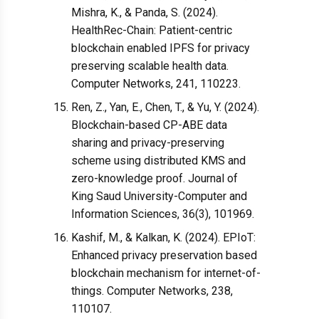
Mishra, K., & Panda, S. (2024).
HealthRec-Chain: Patient-centric
blockchain enabled IPFS for privacy
preserving scalable health data.
Computer Networks, 241, 110223.
Ren, Z., Yan, E., Chen, T., & Yu, Y. (2024).
Blockchain-based CP-ABE data
sharing and privacy-preserving
scheme using distributed KMS and
zero-knowledge proof. Journal of
King Saud University-Computer and
Information Sciences, 36(3), 101969.
Kashif, M., & Kalkan, K. (2024). EPIoT:
Enhanced privacy preservation based
blockchain mechanism for internet-of-
things. Computer Networks, 238,
110107.