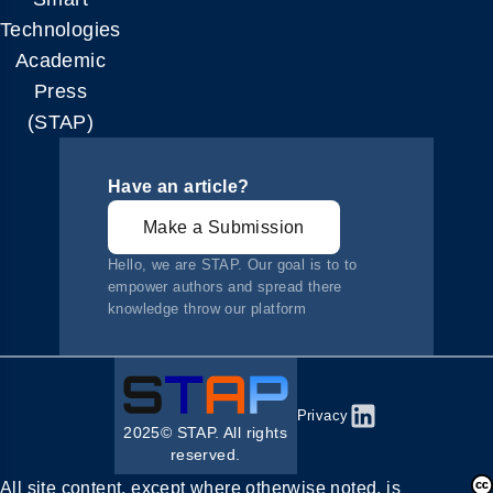
Technologies
Academic
Press
(STAP)
Have an article?
Make a Submission
Hello, we are STAP. Our goal is to to
empower authors and spread there
knowledge throw our platform
Privacy
2025© STAP. All rights
reserved.
All site content, except where otherwise noted, is