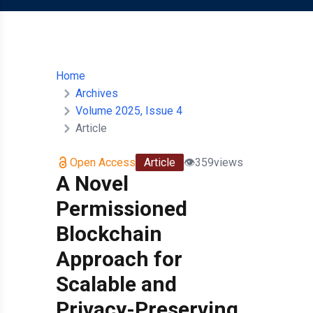
Home
Archives
Volume 2025, Issue 4
Article
Open Access
Article
👁️
359
views
A Novel
Permissioned
Blockchain
Approach for
Scalable and
Privacy-Preserving