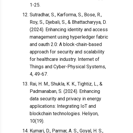
1-25.
Sutradhar, S., Karforma, S., Bose, R.,
Roy, S., Djebali, S., & Bhattacharyya, D.
(2024). Enhancing identity and access
management using hyperledger fabric
and oauth 2.0: A block-chain-based
approach for security and scalability
for healthcare industry. Internet of
Things and Cyber-Physical Systems,
4, 49-67.
Rai, H. M., Shukla, K. K., Tightiz, L., &
Padmanaban, S. (2024). Enhancing
data security and privacy in energy
applications: Integrating IoT and
blockchain technologies. Heliyon,
10(19).
Kumari, D., Parmar, A. S., Goyal, H. S.,