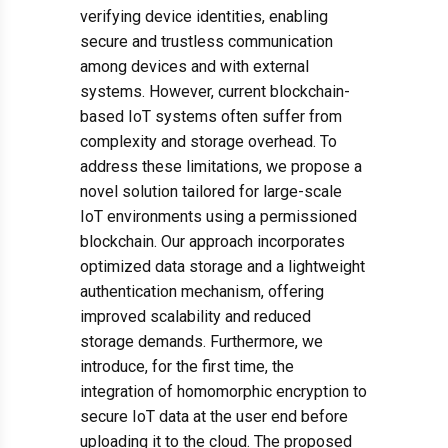
verifying device identities, enabling
secure and trustless communication
among devices and with external
systems. However, current blockchain-
based IoT systems often suffer from
complexity and storage overhead. To
address these limitations, we propose a
novel solution tailored for large-scale
IoT environments using a permissioned
blockchain. Our approach incorporates
optimized data storage and a lightweight
authentication mechanism, offering
improved scalability and reduced
storage demands. Furthermore, we
introduce, for the first time, the
integration of homomorphic encryption to
secure IoT data at the user end before
uploading it to the cloud. The proposed