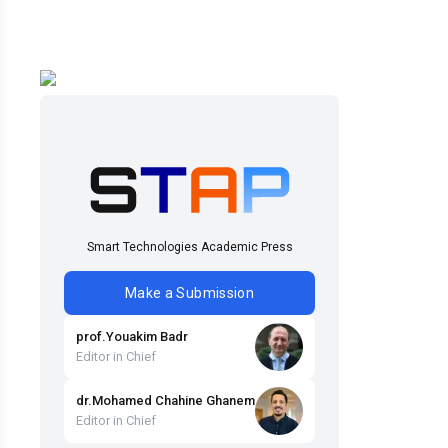
Smart Technologies Academic Press
Make a Submission
prof
.
Youakim
Badr
Editor in Chief
dr
.
Mohamed Chahine
Ghanem
Editor in Chief