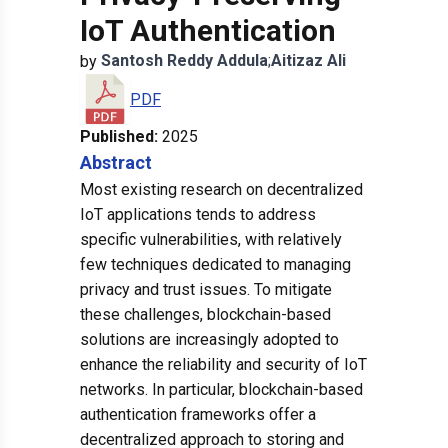
IoT Authentication
Santosh Reddy
Addula
;
Aitizaz
Ali
by
PDF
Published:
2025
Abstract
Most existing research on decentralized
IoT applications tends to address
specific vulnerabilities, with relatively
few techniques dedicated to managing
privacy and trust issues. To mitigate
these challenges, blockchain-based
solutions are increasingly adopted to
enhance the reliability and security of IoT
networks. In particular, blockchain-based
authentication frameworks offer a
decentralized approach to storing and