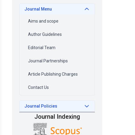
Journal Menu
Aims and scope
Author Guidelines
Editorial Team
Journal Partnerships
Article Publishing Charges
Contact Us
Journal Policies
Journal Indexing