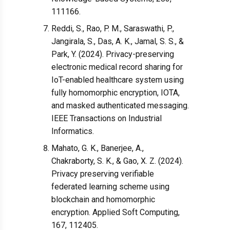
111166.
Reddi, S., Rao, P. M., Saraswathi, P.,
Jangirala, S., Das, A. K., Jamal, S. S., &
Park, Y. (2024). Privacy-preserving
electronic medical record sharing for
IoT-enabled healthcare system using
fully homomorphic encryption, IOTA,
and masked authenticated messaging.
IEEE Transactions on Industrial
Informatics.
Mahato, G. K., Banerjee, A.,
Chakraborty, S. K., & Gao, X. Z. (2024).
Privacy preserving verifiable
federated learning scheme using
blockchain and homomorphic
encryption. Applied Soft Computing,
167, 112405.