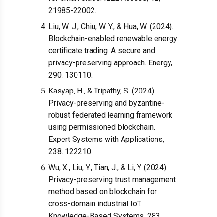
21985-22002.
Liu, W. J., Chiu, W. Y., & Hua, W. (2024).
Blockchain-enabled renewable energy
certificate trading: A secure and
privacy-preserving approach. Energy,
290, 130110.
Kasyap, H., & Tripathy, S. (2024).
Privacy-preserving and byzantine-
robust federated learning framework
using permissioned blockchain.
Expert Systems with Applications,
238, 122210.
Wu, X., Liu, Y., Tian, J., & Li, Y. (2024).
Privacy-preserving trust management
method based on blockchain for
cross-domain industrial IoT.
Knowledge-Based Systems, 283,