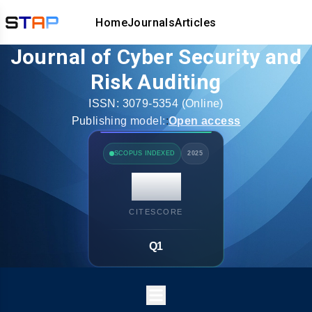
Home
Journals
Articles
Journal of Cyber Security and
Risk Auditing
ISSN:
3079-5354
(Online)
Publishing model:
:
Open access
SCOPUS INDEXED
2025
14.7
CITESCORE
Q1