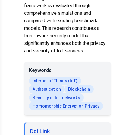
framework is evaluated through
comprehensive simulations and
compared with existing benchmark
models. This research contributes a
trust-aware security model that
significantly enhances both the privacy
and security of IoT services.
Keywords
Internet of Things (IoT)
Authentication
Blockchain
Security of IoT networks
Homomorphic Encryption Privacy
Doi Link