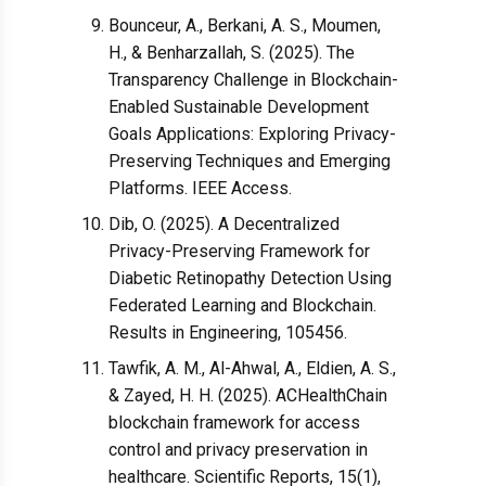
Bounceur, A., Berkani, A. S., Moumen,
H., & Benharzallah, S. (2025). The
Transparency Challenge in Blockchain-
Enabled Sustainable Development
Goals Applications: Exploring Privacy-
Preserving Techniques and Emerging
Platforms. IEEE Access.
Dib, O. (2025). A Decentralized
Privacy-Preserving Framework for
Diabetic Retinopathy Detection Using
Federated Learning and Blockchain.
Results in Engineering, 105456.
Tawfik, A. M., Al-Ahwal, A., Eldien, A. S.,
& Zayed, H. H. (2025). ACHealthChain
blockchain framework for access
control and privacy preservation in
healthcare. Scientific Reports, 15(1),