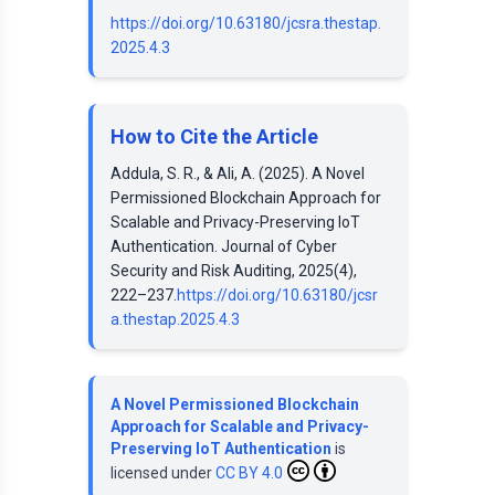
https://doi.org/10.63180/jcsra.thestap.
2025.4.3
How to Cite the Article
Addula, S. R., & Ali, A. (2025). A Novel
Permissioned Blockchain Approach for
Scalable and Privacy-Preserving IoT
Authentication. Journal of Cyber
Security and Risk Auditing, 2025(4),
222–237.
https://doi.org/10.63180/jcsr
a.thestap.2025.4.3
A Novel Permissioned Blockchain
Approach for Scalable and Privacy-
Preserving IoT Authentication
is
licensed under
CC BY 4.0