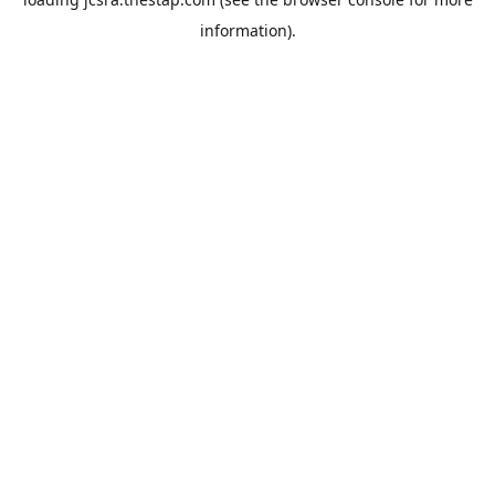
information).