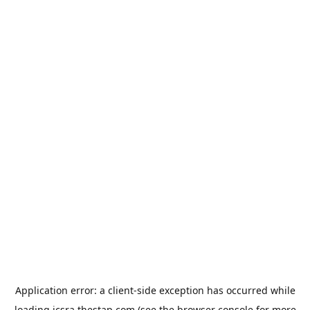
Application error: a
client
-side exception has occurred while
loading
jcsra.thestap.com
(see the
browser console
for more